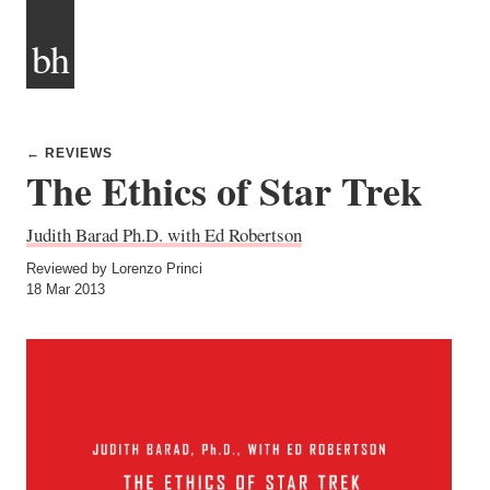
bh
← REVIEWS
The Ethics of Star Trek
Judith Barad Ph.D. with Ed Robertson
Reviewed by Lorenzo Princi
18 Mar 2013