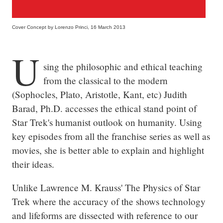
Cover Concept by Lorenzo Princi, 16 March 2013
U
sing the philosophic and ethical teaching 
from the classical to the modern 
(Sophocles, Plato, Aristotle, Kant, etc) Judith 
Barad, Ph.D. accesses the ethical stand point of 
Star Trek's humanist outlook on humanity. Using 
key episodes from all the franchise series as well as 
movies, she is better able to explain and highlight 
their ideas.
Unlike Lawrence M. Krauss' The Physics of Star 
Trek where the accuracy of the shows technology 
and lifeforms are dissected with reference to our 