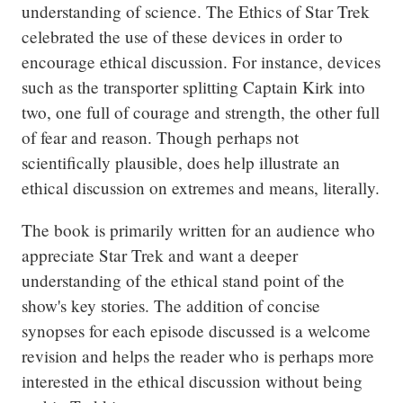
understanding of science. The Ethics of Star Trek 
celebrated the use of these devices in order to 
encourage ethical discussion. For instance, devices 
such as the transporter splitting Captain Kirk into 
two, one full of courage and strength, the other full 
of fear and reason. Though perhaps not 
scientifically plausible, does help illustrate an 
ethical discussion on extremes and means, literally.
The book is primarily written for an audience who 
appreciate Star Trek and want a deeper 
understanding of the ethical stand point of the 
show's key stories. The addition of concise 
synopses for each episode discussed is a welcome 
revision and helps the reader who is perhaps more 
interested in the ethical discussion without being 