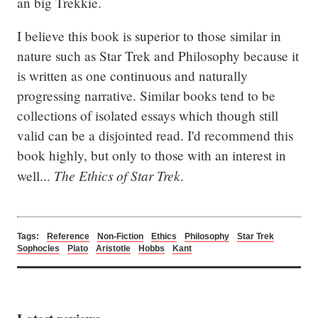
an big Trekkie.
I believe this book is superior to those similar in 
nature such as Star Trek and Philosophy because it 
is written as one continuous and naturally 
progressing narrative. Similar books tend to be 
collections of isolated essays which though still 
valid can be a disjointed read. I'd recommend this 
book highly, but only to those with an interest in 
The Ethics of Star Trek
well... 
.
Tags:
Reference
Non-Fiction
Ethics
Philosophy
Star Trek
Sophocles
Plato
Aristotle
Hobbs
Kant