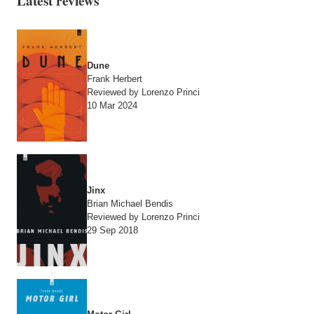
Latest reviews
Dune
Frank Herbert
Reviewed by Lorenzo Princi
10 Mar 2024
Jinx
Brian Michael Bendis
Reviewed by Lorenzo Princi
29 Sep 2018