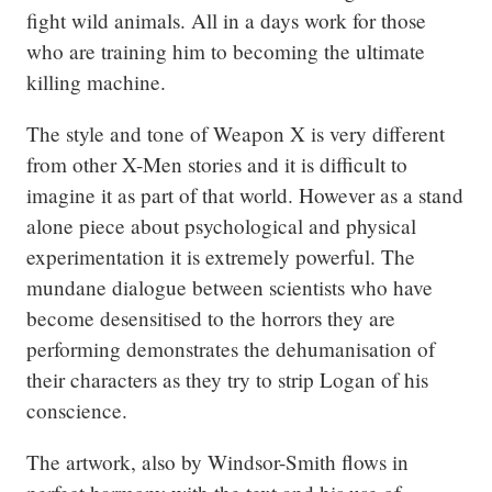
fight wild animals. All in a days work for those 
who are training him to becoming the ultimate 
killing machine.
The style and tone of Weapon X is very different 
from other X-Men stories and it is difficult to 
imagine it as part of that world. However as a stand 
alone piece about psychological and physical 
experimentation it is extremely powerful. The 
mundane dialogue between scientists who have 
become desensitised to the horrors they are 
performing demonstrates the dehumanisation of 
their characters as they try to strip Logan of his 
conscience.
The artwork, also by Windsor-Smith flows in 