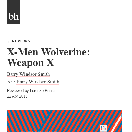
bh
← REVIEWS
X-Men Wolverine:
Weapon X
Barry Windsor-Smith
Art:
Barry Windsor-Smith
Reviewed by Lorenzo Princi
22 Apr 2013