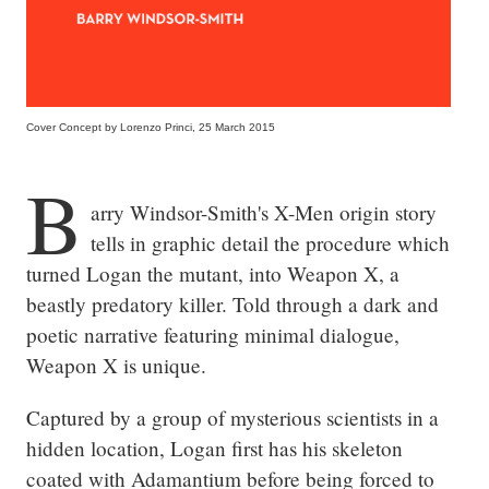
Cover Concept by Lorenzo Princi, 25 March 2015
B
arry Windsor-Smith's X-Men origin story 
tells in graphic detail the procedure which 
turned Logan the mutant, into Weapon X, a 
beastly predatory killer. Told through a dark and 
poetic narrative featuring minimal dialogue, 
Weapon X is unique.
Captured by a group of mysterious scientists in a 
hidden location, Logan first has his skeleton 
coated with Adamantium before being forced to 