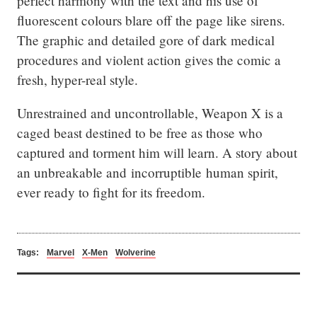
perfect harmony with the text and his use of 
fluorescent colours blare off the page like sirens. 
The graphic and detailed gore of dark medical 
procedures and violent action gives the comic a 
fresh, hyper-real style.
Unrestrained and uncontrollable, Weapon X is a 
caged beast destined to be free as those who 
captured and torment him will learn. A story about 
an unbreakable and incorruptible human spirit, 
ever ready to fight for its freedom.
Tags:
Marvel
X-Men
Wolverine