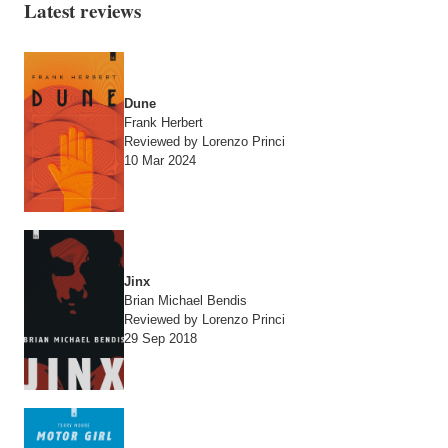
Latest reviews
Dune
Frank Herbert
Reviewed by Lorenzo Princi
10 Mar 2024
Jinx
Brian Michael Bendis
Reviewed by Lorenzo Princi
29 Sep 2018