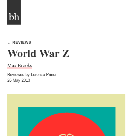
bh
← REVIEWS
World War Z
Max Brooks
Reviewed by Lorenzo Princi
26 May 2013