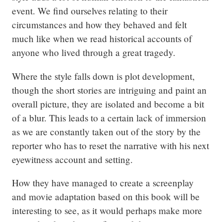
event. We find ourselves relating to their 
circumstances and how they behaved and felt 
much like when we read historical accounts of 
anyone who lived through a great tragedy.
Where the style falls down is plot development, 
though the short stories are intriguing and paint an 
overall picture, they are isolated and become a bit 
of a blur. This leads to a certain lack of immersion 
as we are constantly taken out of the story by the 
reporter who has to reset the narrative with his next 
eyewitness account and setting.
How they have managed to create a screenplay 
and movie adaptation based on this book will be 
interesting to see, as it would perhaps make more 