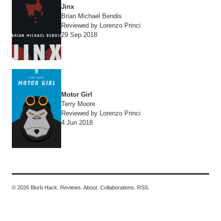
Jinx
Brian Michael Bendis
Reviewed by Lorenzo Princi
29 Sep 2018
Motor Girl
Terry Moore
Reviewed by Lorenzo Princi
4 Jun 2018
© 2026 Blurb Hack.
Reviews.
About.
Collaborations.
RSS.