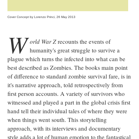
Cover Concept by Lorenzo Princi, 26 May 2013
W
orld War Z
 recounts the events of 
humanity's great struggle to survive a 
plague which turns the infected into what can be 
best described as Zombies. The books main point 
of difference to standard zombie survival fare, is in 
it's narrative approach, told retrospectively from 
first person accounts. A variety of survivors who 
witnessed and played a part in the global crisis first 
hand tell their individual tales of where they were 
when things went south. This storytelling 
approach, with its interviews and documentary 
style adds a lot of human emotion to the fantastical 