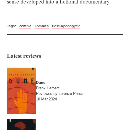
sense developed into a fictional documentary.
Tags:
Zombie
Zombies
Post-Apocolyptic
Latest reviews
Dune
Frank Herbert
Reviewed by Lorenzo Princi
10 Mar 2024