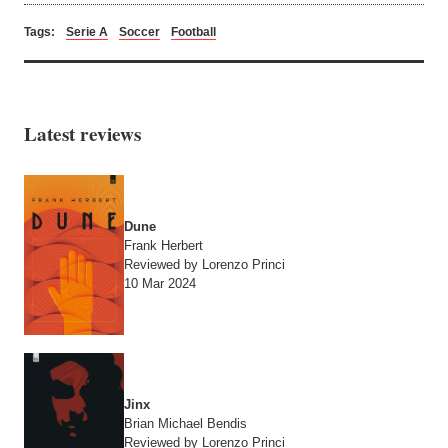
Tags:
Serie A
Soccer
Football
Latest reviews
Dune
Frank Herbert
Reviewed by Lorenzo Princi
10 Mar 2024
Jinx
Brian Michael Bendis
Reviewed by Lorenzo Princi