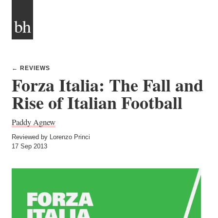
bh
← REVIEWS
Forza Italia: The Fall and
Rise of Italian Football
Paddy Agnew
Reviewed by Lorenzo Princi
17 Sep 2013