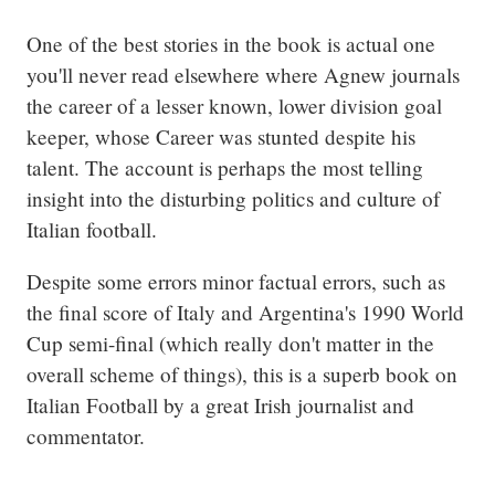
One of the best stories in the book is actual one 
you'll never read elsewhere where Agnew journals 
the career of a lesser known, lower division goal 
keeper, whose Career was stunted despite his 
talent. The account is perhaps the most telling 
insight into the disturbing politics and culture of 
Italian football.
Despite some errors minor factual errors, such as 
the final score of Italy and Argentina's 1990 World 
Cup semi-final (which really don't matter in the 
overall scheme of things), this is a superb book on 
Italian Football by a great Irish journalist and 
commentator.