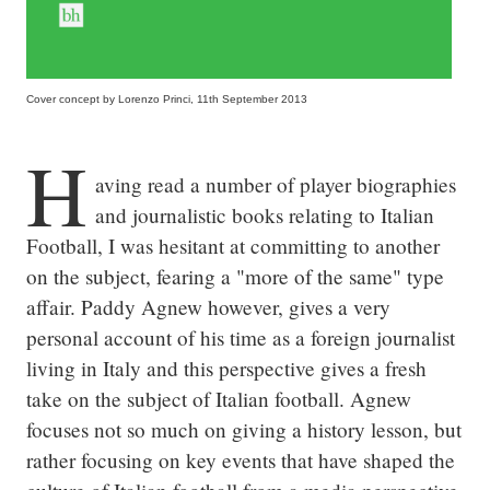
Cover concept by Lorenzo Princi, 11th September 2013
H
aving read a number of player biographies 
and journalistic books relating to Italian 
Football, I was hesitant at committing to another 
on the subject, fearing a "more of the same" type 
affair. Paddy Agnew however, gives a very 
personal account of his time as a foreign journalist 
living in Italy and this perspective gives a fresh 
take on the subject of Italian football. Agnew 
focuses not so much on giving a history lesson, but 
rather focusing on key events that have shaped the 