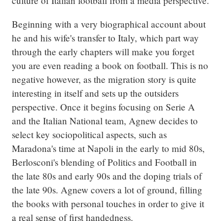
culture of Italian football from a media perspective.
Beginning with a very biographical account about 
he and his wife's transfer to Italy, which part way 
through the early chapters will make you forget 
you are even reading a book on football. This is no 
negative however, as the migration story is quite 
interesting in itself and sets up the outsiders 
perspective. Once it begins focusing on Serie A 
and the Italian National team, Agnew decides to 
select key sociopolitical aspects, such as 
Maradona's time at Napoli in the early to mid 80s, 
Berlosconi's blending of Politics and Football in 
the late 80s and early 90s and the doping trials of 
the late 90s. Agnew covers a lot of ground, filling 
the books with personal touches in order to give it 
a real sense of first handedness.