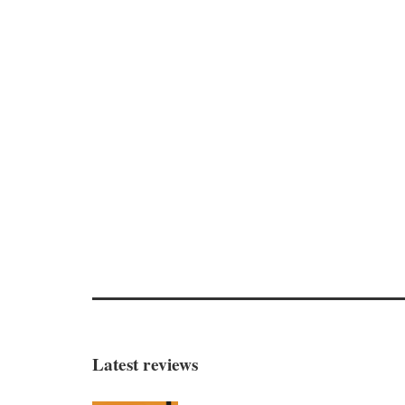
Latest reviews