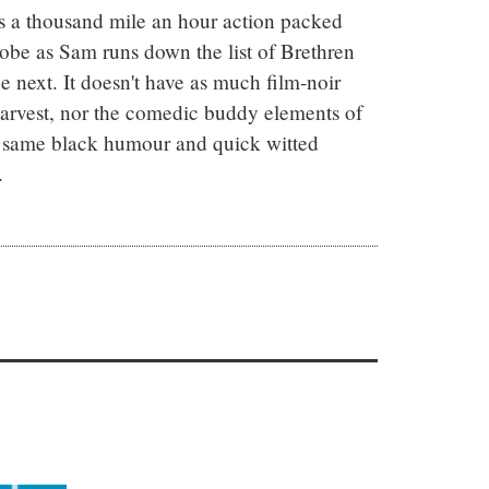
s a thousand mile an hour action packed 
lobe as Sam runs down the list of Brethren 
 next. It doesn't have as much film-noir 
arvest, nor the comedic buddy elements of 
 same black humour and quick witted 
.