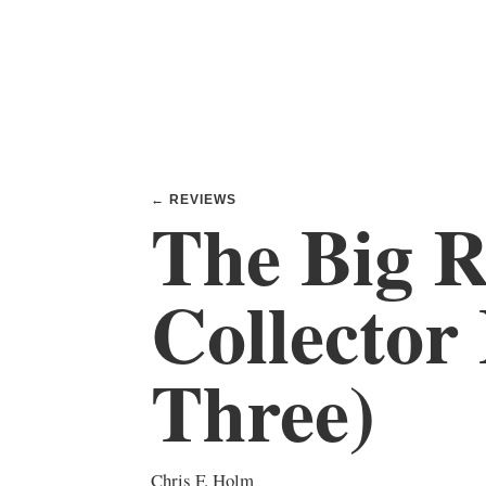
← REVIEWS
The Big R
Collector
Three)
Chris F. Holm