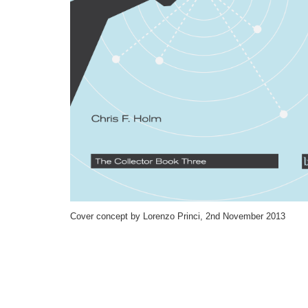
Cover concept by Lorenzo Princi, 2nd November 2013