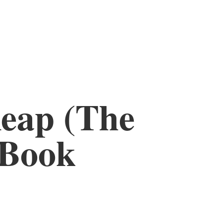
eap (The
 Book