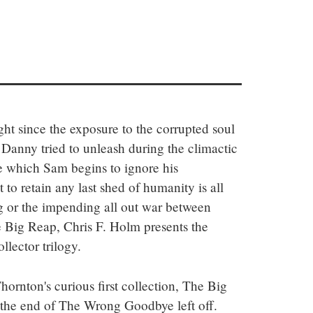
ght since the exposure to the corrupted soul 
Danny tried to unleash during the climactic 
which Sam begins to ignore his 
 to retain any last shed of humanity is all 
ng or the impending all out war between 
 Big Reap, Chris F. Holm presents the 
llector trilogy.
hornton's curious first collection, The Big 
 the end of The Wrong Goodbye left off. 