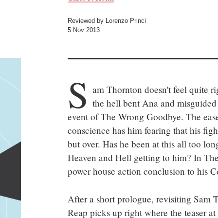
Reviewed by Lorenzo Princi
5 Nov 2013
S
am Thornton doesn't feel quite ri
the hell bent Ana and misguided 
event of The Wrong Goodbye. The ease 
conscience has him fearing that his fight
but over. Has he been at this all too lo
Heaven and Hell getting to him? In The
power house action conclusion to his Co
After a short prologue, revisiting Sam T
Reap picks up right where the teaser at