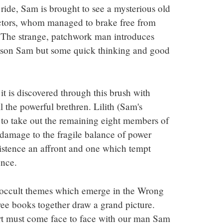
ide, Sam is brought to see a mysterious old 
ctors, whom managed to brake free from 
. The strange, patchwork man introduces 
ison Sam but some quick thinking and good 
 it is discovered through this brush with 
 the powerful brethren. Lilith (Sam's 
to take out the remaining eight members of 
damage to the fragile balance of power 
istence an affront and one which tempt 
ence.
 occult themes which emerge in the Wrong 
ree books together draw a grand picture. 
ort must come face to face with our man Sam 