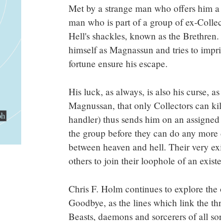
Met by a strange man who offers him a r
man who is part of a group of ex-Colle
Hell's shackles, known as the Brethren
himself as Magnassun and tries to impr
fortune ensure his escape.
His luck, as always, is also his curse, as
Magnussan, that only Collectors can kill
handler) thus sends him on an assigned 
the group before they can do any more 
between heaven and hell. Their very ex
others to join their loophole of an exist
Chris F. Holm continues to explore the
Goodbye, as the lines which link the th
Beasts, daemons and sorcerers of all s