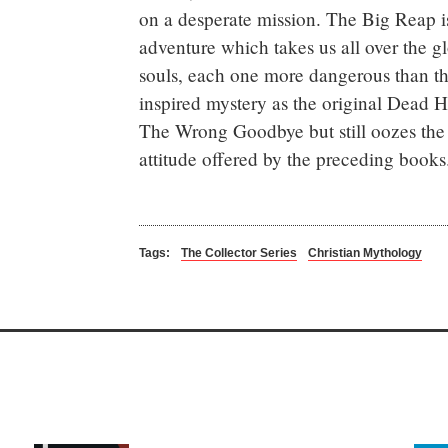
on a desperate mission. The Big Reap i
adventure which takes us all over the g
souls, each one more dangerous than the
inspired mystery as the original Dead H
The Wrong Goodbye but still oozes the
attitude offered by the preceding books
Tags:
The Collector Series
Christian Mythology