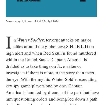
Cover concept by Lorenzo Princi, 25th April 2014
I
Winter Soldier
n 
, terrorist attacks on major 
cities around the globe have S.H.I.E.L.D on 
high alert and when Red Skull is found murdered 
within the United States, Captain America is 
divided as to take things on face value or 
investigate if there is more to the story than meet 
the eye. With the mythic Winter Soldier executing 
key spy game players one by one, Captain 
America is haunted by dreams of the past that have 
him questioning orders and being led down a path 