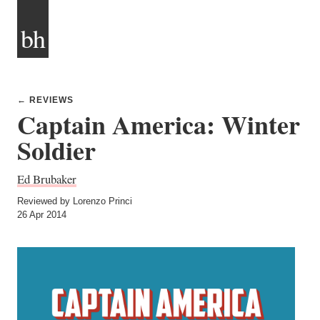
bh
← REVIEWS
Captain America: Winter
Soldier
Ed Brubaker
Reviewed by Lorenzo Princi
26 Apr 2014