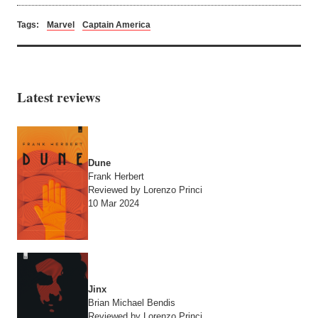
Tags:
Marvel
Captain America
Latest reviews
Dune
Frank Herbert
Reviewed by Lorenzo Princi
10 Mar 2024
Jinx
Brian Michael Bendis
Reviewed by Lorenzo Princi