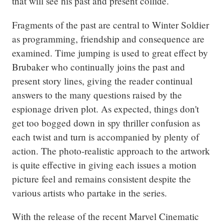
that will see his past and present collide.
Fragments of the past are central to Winter Soldier 
as programming, friendship and consequence are 
examined. Time jumping is used to great effect by 
Brubaker who continually joins the past and 
present story lines, giving the reader continual 
answers to the many questions raised by the 
espionage driven plot. As expected, things don't 
get too bogged down in spy thriller confusion as 
each twist and turn is accompanied by plenty of 
action. The photo-realistic approach to the artwork 
is quite effective in giving each issues a motion 
picture feel and remains consistent despite the 
various artists who partake in the series.
With the release of the recent Marvel Cinematic 