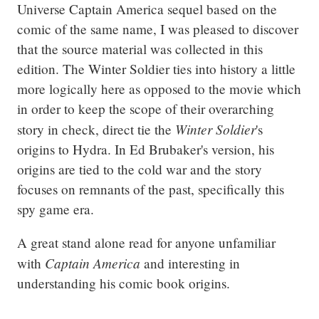
Universe Captain America sequel based on the 
comic of the same name, I was pleased to discover 
that the source material was collected in this 
edition. The Winter Soldier ties into history a little 
more logically here as opposed to the movie which 
in order to keep the scope of their overarching 
Winter Soldier
story in check, direct tie the 
's 
origins to Hydra. In Ed Brubaker's version, his 
origins are tied to the cold war and the story 
focuses on remnants of the past, specifically this 
spy game era.
A great stand alone read for anyone unfamiliar 
Captain America
with 
 and interesting in 
understanding his comic book origins.