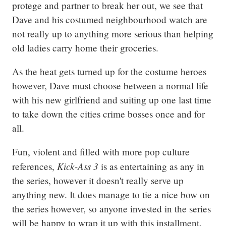
protege and partner to break her out, we see that 
Dave and his costumed neighbourhood watch are 
not really up to anything more serious than helping 
old ladies carry home their groceries.
As the heat gets turned up for the costume heroes 
however, Dave must choose between a normal life 
with his new girlfriend and suiting up one last time 
to take down the cities crime bosses once and for 
all.
Fun, violent and filled with more pop culture 
Kick-Ass 3
references, 
 is as entertaining as any in 
the series, however it doesn't really serve up 
anything new. It does manage to tie a nice bow on 
the series however, so anyone invested in the series 
will be happy to wrap it up with this installment.