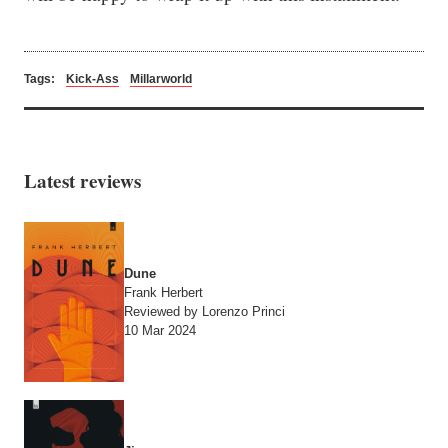
Tags:
Kick-Ass
Millarworld
Latest reviews
Dune
Frank Herbert
Reviewed by Lorenzo Princi
10 Mar 2024