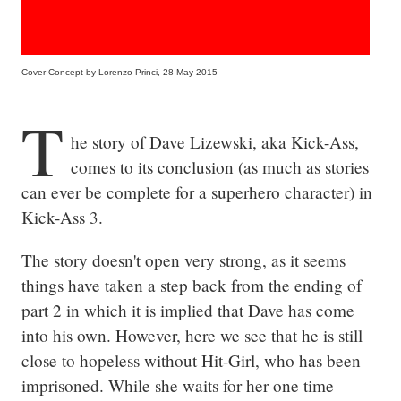
Cover Concept by Lorenzo Princi, 28 May 2015
T
he story of Dave Lizewski, aka Kick-Ass, 
comes to its conclusion (as much as stories 
can ever be complete for a superhero character) in 
Kick-Ass 3.
The story doesn't open very strong, as it seems 
things have taken a step back from the ending of 
part 2 in which it is implied that Dave has come 
into his own. However, here we see that he is still 
close to hopeless without Hit-Girl, who has been 
imprisoned. While she waits for her one time 