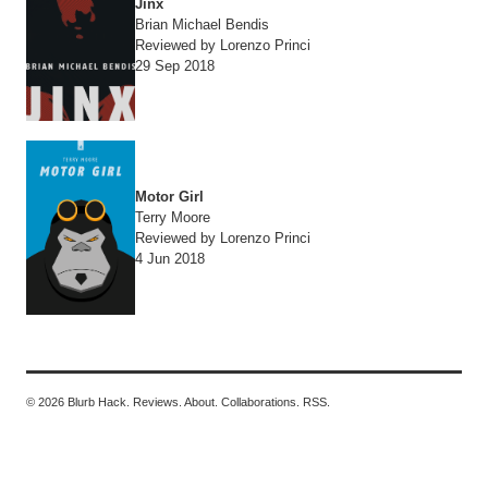
Jinx
Brian Michael Bendis
Reviewed by Lorenzo Princi
29 Sep 2018
Motor Girl
Terry Moore
Reviewed by Lorenzo Princi
4 Jun 2018
© 2026 Blurb Hack.
Reviews.
About.
Collaborations.
RSS.