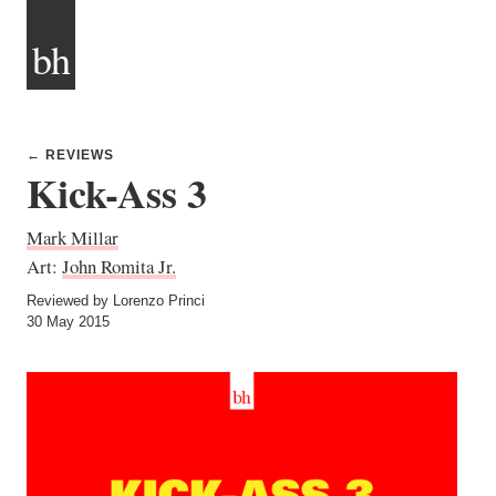
bh
← REVIEWS
Kick-Ass 3
Mark Millar
Art:
John Romita Jr.
Reviewed by Lorenzo Princi
30 May 2015