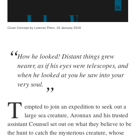
Cover Concept by Lorenzo Princi, 16 January 2016
How he looked! Distant things grew
nearer, as if his eyes were telescopes, and
when he looked at you he saw into your
very soul.
T
empted to join an expedition to seek out a 
large sea creature, Aronnax and his trusted 
assistant Counsel set out on what they believe to be 
the hunt to catch the mysterious creature, whose 