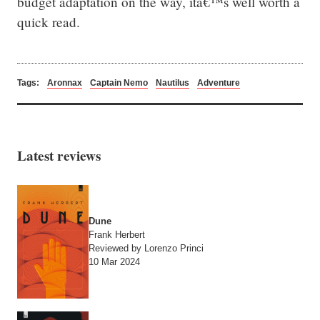
budget adaptation on the way, itâ€™s well worth a 
quick read.
Tags:
Aronnax
Captain Nemo
Nautilus
Adventure
Latest reviews
Dune
Frank Herbert
Reviewed by Lorenzo Princi
10 Mar 2024