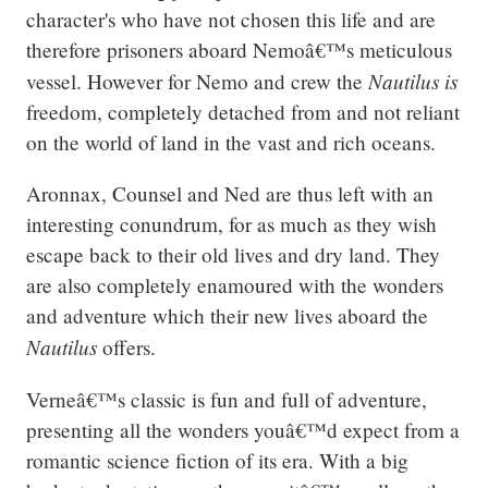
character's who have not chosen this life and are 
therefore prisoners aboard Nemoâ€™s meticulous 
Nautilus is 
vessel. However for Nemo and crew the 
freedom, completely detached from and not reliant 
on the world of land in the vast and rich oceans.
Aronnax, Counsel and Ned are thus left with an 
interesting conundrum, for as much as they wish 
escape back to their old lives and dry land. They 
are also completely enamoured with the wonders 
and adventure which their new lives aboard the 
Nautilus 
offers.
Verneâ€™s classic is fun and full of adventure, 
presenting all the wonders youâ€™d expect from a 
romantic science fiction of its era. With a big 