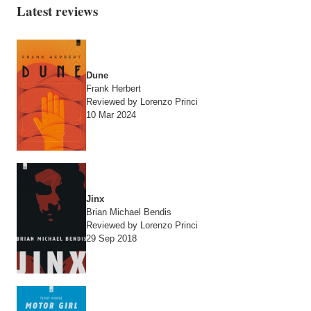
Latest reviews
Dune
Frank Herbert
Reviewed by Lorenzo Princi
10 Mar 2024
Jinx
Brian Michael Bendis
Reviewed by Lorenzo Princi
29 Sep 2018