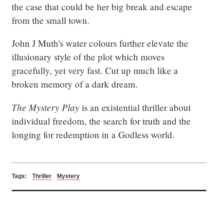
the case that could be her big break and escape 
from the small town.
John J Muth's water colours further elevate the 
illusionary style of the plot which moves 
gracefully, yet very fast. Cut up much like a 
broken memory of a dark dream.
The Mystery Play
 is an existential thriller about 
individual freedom, the search for truth and the 
longing for redemption in a Godless world.
Tags:
Thriller
Mystery