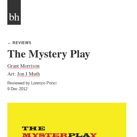
bh
← REVIEWS
The Mystery Play
Grant Morrison
Art:
Jon J Muth
Reviewed by Lorenzo Princi
9 Dec 2012