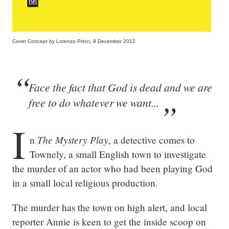
Cover Concept by Lorenzo Princi, 9 December 2012
Face the fact that God is dead and we are
free to do whatever we want...
I
The Mystery Play
n 
, a detective comes to 
Townely, a small English town to investigate 
the murder of an actor who had been playing God 
in a small local religious production.
The murder has the town on high alert, and local 
reporter Annie is keen to get the inside scoop on 