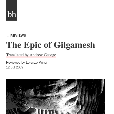
bh
← REVIEWS
The Epic of Gilgamesh
Translated by Andrew George
Reviewed by Lorenzo Princi
12 Jul 2009