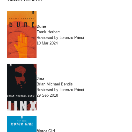
Dune
Frank Herbert
Reviewed by Lorenzo Princi
10 Mar 2024
Jinx
Brian Michael Bendis
Reviewed by Lorenzo Princi
29 Sep 2018
Motor Girl