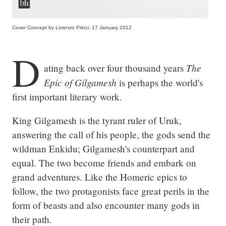
Cover Concept by Lorenzo Princi, 17 January 2012
D
The 
ating back over four thousand years 
Epic of Gilgamesh
 is perhaps the world's 
first important literary work.
King Gilgamesh is the tyrant ruler of Uruk, 
answering the call of his people, the gods send the 
wildman Enkidu; Gilgamesh's counterpart and 
equal. The two become friends and embark on 
grand adventures. Like the Homeric epics to 
follow, the two protagonists face great perils in the 
form of beasts and also encounter many gods in 
their path.