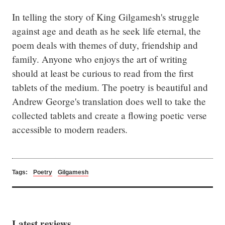
In telling the story of King Gilgamesh's struggle 
against age and death as he seek life eternal, the 
poem deals with themes of duty, friendship and 
family. Anyone who enjoys the art of writing 
should at least be curious to read from the first 
tablets of the medium. The poetry is beautiful and 
Andrew George's translation does well to take the 
collected tablets and create a flowing poetic verse 
accessible to modern readers.
Tags:
Poetry
Gilgamesh
Latest reviews