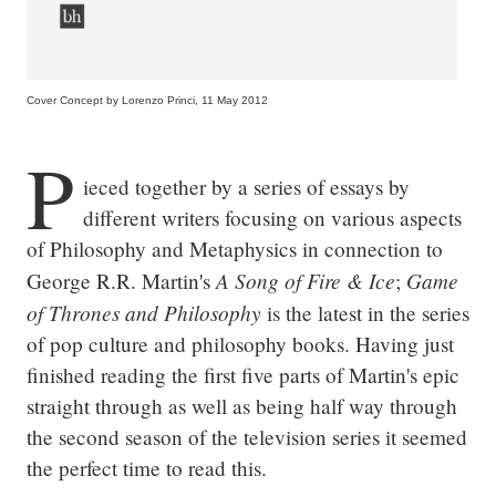
Cover Concept by Lorenzo Princi, 11 May 2012
P
ieced together by a series of essays by 
different writers focusing on various aspects 
of Philosophy and Metaphysics in connection to 
A Song of Fire & Ice
Game 
George R.R. Martin's 
; 
of Thrones and Philosophy
 is the latest in the series 
of pop culture and philosophy books. Having just 
finished reading the first five parts of Martin's epic 
straight through as well as being half way through 
the second season of the television series it seemed 
the perfect time to read this.