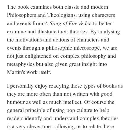
The book examines both classic and modern 
Philosophers and Theologians, using characters 
A Song of Fire & Ice
and events from 
 to better 
examine and illustrate their theories. By analysing 
the motivations and actions of characters and 
events through a philosophic microscope, we are 
not just enlightened on complex philosophy and 
metaphysics but also given great insight into 
Martin's work itself.
I personally enjoy readying these types of books as 
they are more often than not written with good 
humour as well as much intellect. Of course the 
general principle of using pop culture to help 
readers identify and understand complex theories 
is a very clever one - allowing us to relate these 