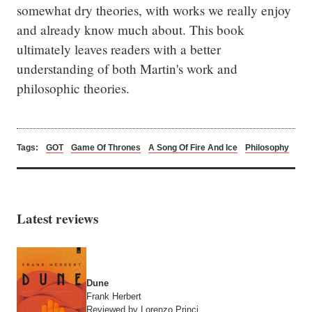
somewhat dry theories, with works we really enjoy 
and already know much about. This book 
ultimately leaves readers with a better 
understanding of both Martin's work and 
philosophic theories.
Tags:
GOT
Game Of Thrones
A Song Of Fire And Ice
Philosophy
Latest reviews
Dune
Frank Herbert
Reviewed by Lorenzo Princi