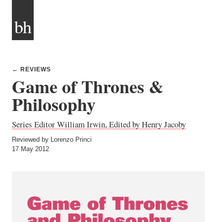
bh
← REVIEWS
Game of Thrones &
Philosophy
Series Editor William Irwin, Edited by Henry Jacoby
Reviewed by Lorenzo Princi
17 May 2012