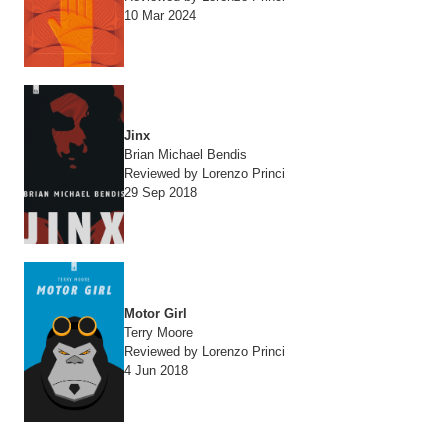
10 Mar 2024
Jinx
Brian Michael Bendis
Reviewed by Lorenzo Princi
29 Sep 2018
Motor Girl
Terry Moore
Reviewed by Lorenzo Princi
4 Jun 2018