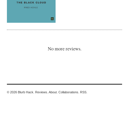
No more reviews.
© 2026 Blurb Hack.
Reviews.
About.
Collaborations.
RSS.