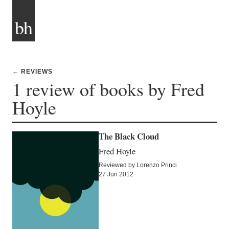
bh
← REVIEWS
1 review of books by Fred
Hoyle
The Black Cloud
Fred Hoyle
Reviewed by Lorenzo Princi
27 Jun 2012