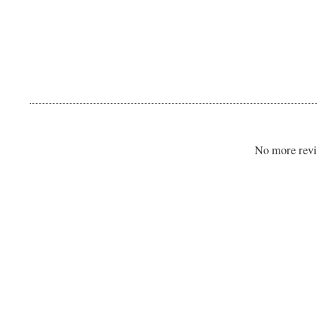
No more revi