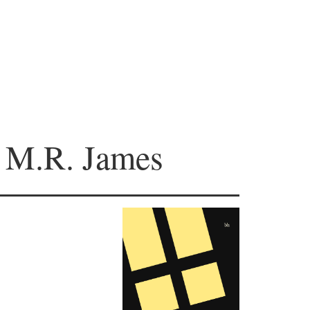
y M.R. James