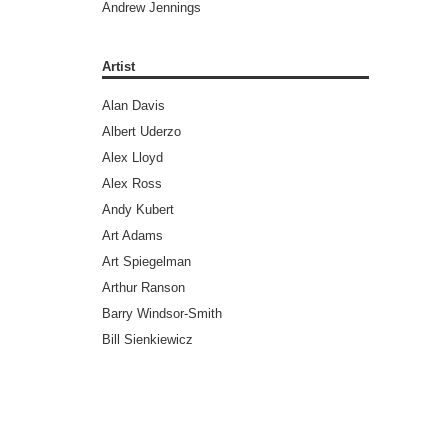
Andrew Jennings
Andy Diggle
Andy Lanning
Artist
Andy Weir
Alan Davis
Ann Nocenti
Albert Uderzo
Ari Handel
Alex Lloyd
Art Spiegelman
Alex Ross
Ayn Rand
Andy Kubert
Barry Windsor-Smith
Art Adams
Benjamin Legrand
Art Spiegelman
Bill Ross
Arthur Ranson
Bradley Chilton (Editors)
Barry Windsor-Smith
Brandon Graham
Bill Sienkiewicz
Bret Easton Ellis
Brad Walker
Brian Aldiss
Brandon Graham
Brian Azzarello
Brent Anderson
Brian Greene
Brett Weldele