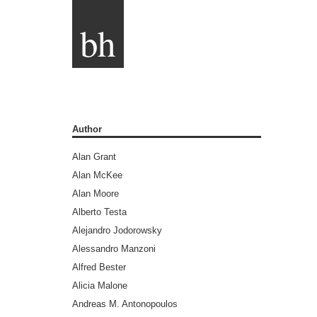
bh
Author
Alan Grant
Alan McKee
Alan Moore
Alberto Testa
Alejandro Jodorowsky
Alessandro Manzoni
Alfred Bester
Alicia Malone
Andreas M. Antonopoulos