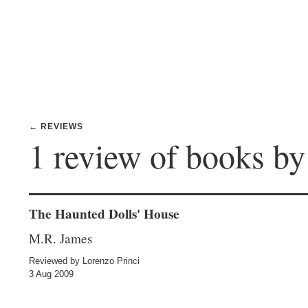
← REVIEWS
1 review of books b
The Haunted Dolls' House
M.R. James
Reviewed by Lorenzo Princi
3 Aug 2009