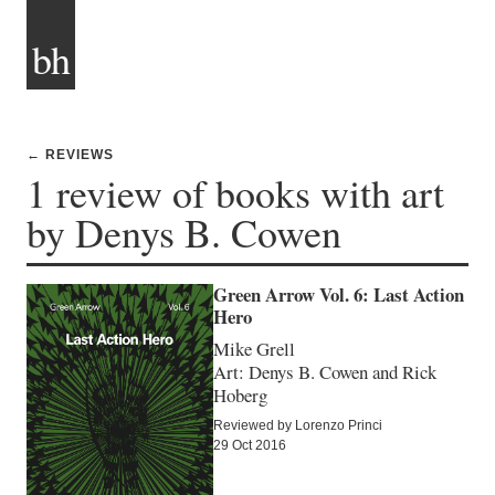
bh
← REVIEWS
1 review of books with art
by Denys B. Cowen
Green Arrow Vol. 6: Last Action
Hero
Mike Grell
Art: Denys B. Cowen and Rick
Hoberg
Reviewed by Lorenzo Princi
29 Oct 2016