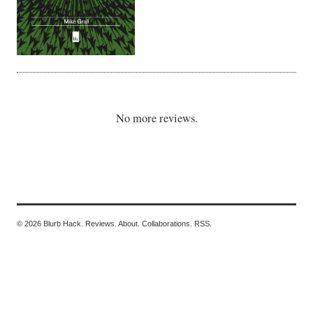
No more reviews.
© 2026 Blurb Hack.
Reviews.
About.
Collaborations.
RSS.