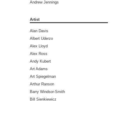
Andrew Jennings
Andy Diggle
Andy Lanning
Artist
Andy Weir
Alan Davis
Ann Nocenti
Albert Uderzo
Ari Handel
Alex Lloyd
Art Spiegelman
Alex Ross
Ayn Rand
Andy Kubert
Barry Windsor-Smith
Art Adams
Benjamin Legrand
Art Spiegelman
Bill Ross
Arthur Ranson
Bradley Chilton (Editors)
Barry Windsor-Smith
Brandon Graham
Bill Sienkiewicz
Bret Easton Ellis
Brad Walker
Brian Aldiss
Brandon Graham
Brian Azzarello
Brent Anderson
Brian Greene
Brett Weldele