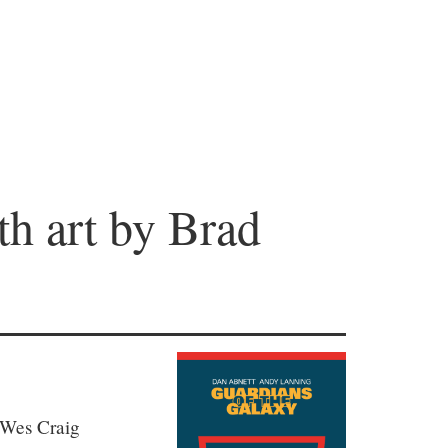
th art by Brad
 Wes Craig