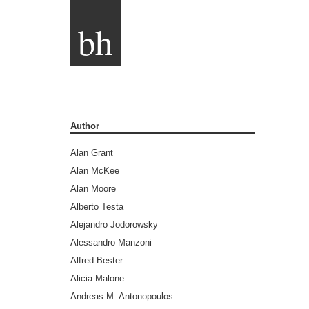
bh
Author
Alan Grant
Alan McKee
Alan Moore
Alberto Testa
Alejandro Jodorowsky
Alessandro Manzoni
Alfred Bester
Alicia Malone
Andreas M. Antonopoulos