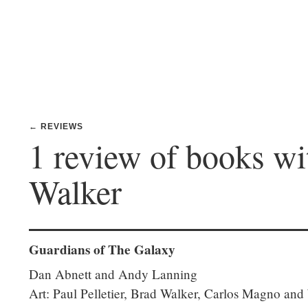
← REVIEWS
1 review of books wi
Walker
Guardians of The Galaxy
Dan Abnett and Andy Lanning
Art: Paul Pelletier, Brad Walker, Carlos Magno and