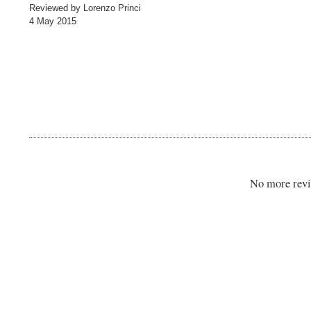
Reviewed by Lorenzo Princi
4 May 2015
No more revi