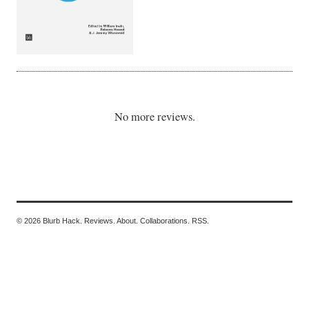
No more reviews.
© 2026 Blurb Hack.
Reviews.
About.
Collaborations.
RSS.