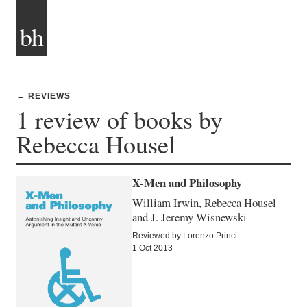
bh
← REVIEWS
1 review of books by
Rebecca Housel
X-Men and Philosophy
William Irwin, Rebecca Housel
and J. Jeremy Wisnewski
Reviewed by Lorenzo Princi
1 Oct 2013