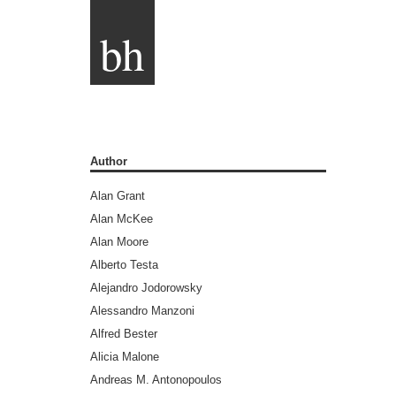
bh
Author
Alan Grant
Alan McKee
Alan Moore
Alberto Testa
Alejandro Jodorowsky
Alessandro Manzoni
Alfred Bester
Alicia Malone
Andreas M. Antonopoulos