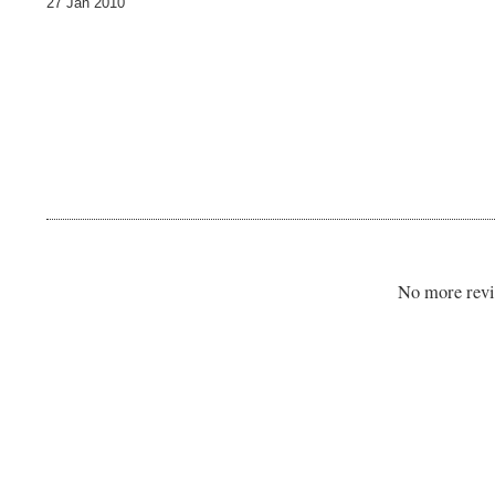
27 Jan 2010
No more revi