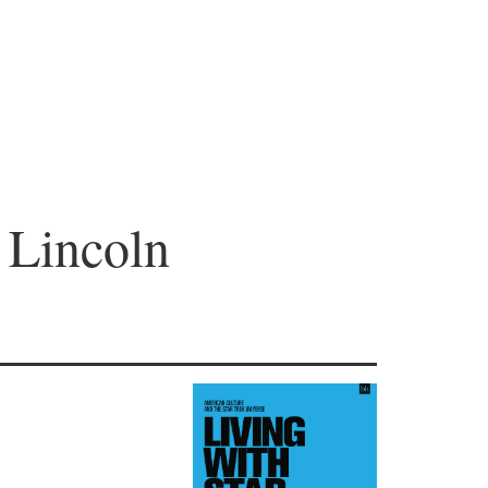
 Lincoln