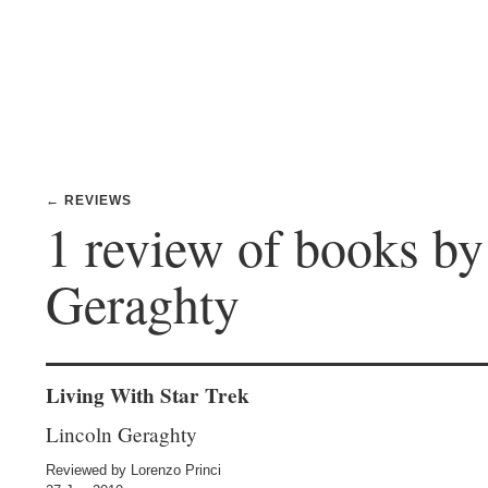
← REVIEWS
1 review of books by
Geraghty
Living With Star Trek
Lincoln Geraghty
Reviewed by Lorenzo Princi