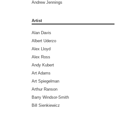
Andrew Jennings
Andy Diggle
Andy Lanning
Artist
Andy Weir
Alan Davis
Ann Nocenti
Albert Uderzo
Ari Handel
Alex Lloyd
Art Spiegelman
Alex Ross
Ayn Rand
Andy Kubert
Barry Windsor-Smith
Art Adams
Benjamin Legrand
Art Spiegelman
Bill Ross
Arthur Ranson
Bradley Chilton (Editors)
Barry Windsor-Smith
Brandon Graham
Bill Sienkiewicz
Bret Easton Ellis
Brad Walker
Brian Aldiss
Brandon Graham
Brian Azzarello
Brent Anderson
Brian Greene
Brett Weldele