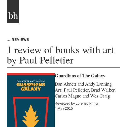
bh
← REVIEWS
1 review of books with art
by Paul Pelletier
Guardians of The Galaxy
Dan Abnett and Andy Lanning
Art: Paul Pelletier, Brad Walker,
Carlos Magno and Wes Craig
Reviewed by Lorenzo Princi
4 May 2015