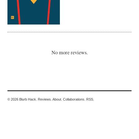
No more reviews.
© 2026 Blurb Hack.
Reviews.
About.
Collaborations.
RSS.