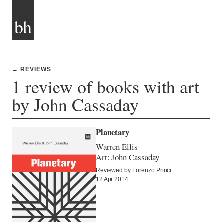
bh
← REVIEWS
1 review of books with art
by John Cassaday
Planetary
Warren Ellis
Art: John Cassaday
Reviewed by Lorenzo Princi
12 Apr 2014