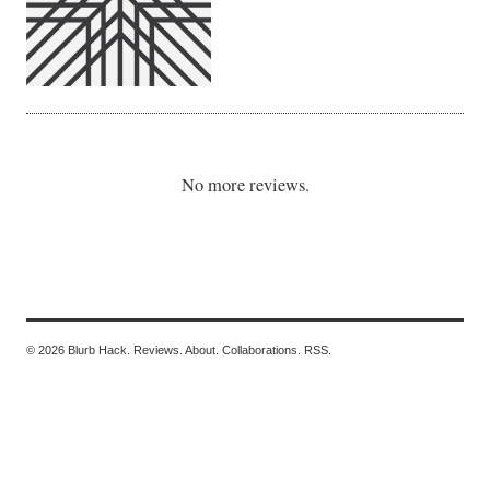
No more reviews.
© 2026 Blurb Hack.
Reviews.
About.
Collaborations.
RSS.