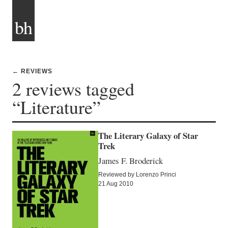
bh
← REVIEWS
2 reviews tagged
“Literature”
The Literary Galaxy of Star
Trek
James F. Broderick
Reviewed by Lorenzo Princi
21 Aug 2010