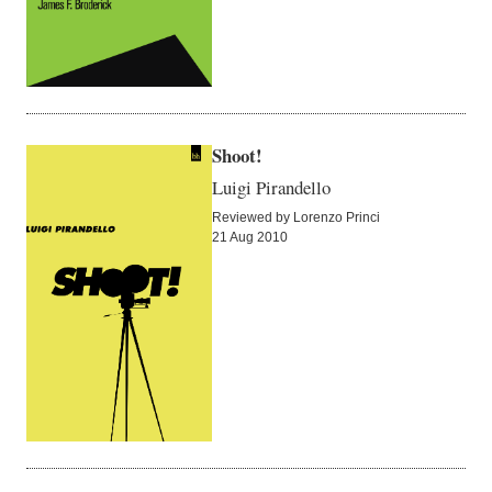
Shoot!
Luigi Pirandello
Reviewed by Lorenzo Princi
21 Aug 2010