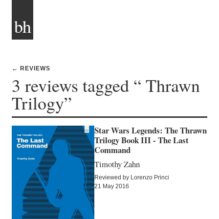
bh
← REVIEWS
3 reviews tagged “ Thrawn
Trilogy”
Star Wars Legends: The Thrawn
Trilogy Book III - The Last
Command
Timothy Zahn
Reviewed by Lorenzo Princi
21 May 2016