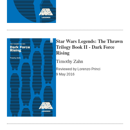
Star Wars Legends: The Thrawn
Trilogy Book II - Dark Force
Rising
Timothy Zahn
Reviewed by Lorenzo Princi
9 May 2016