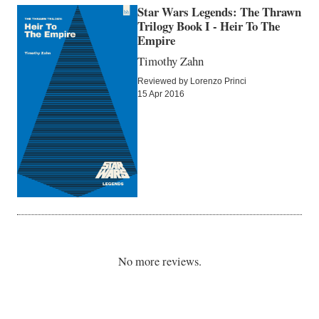
Star Wars Legends: The Thrawn
Trilogy Book I - Heir To The
Empire
Timothy Zahn
Reviewed by Lorenzo Princi
15 Apr 2016
No more reviews.