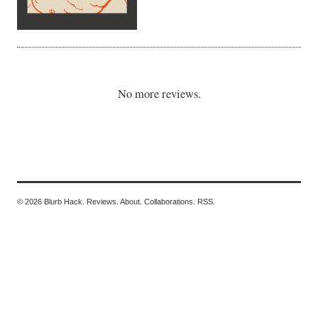
No more reviews.
© 2026 Blurb Hack.
Reviews.
About.
Collaborations.
RSS.