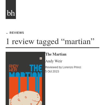
bh
← REVIEWS
1 review tagged “martian”
The Martian
Andy Weir
Reviewed by Lorenzo Princi
5 Oct 2015