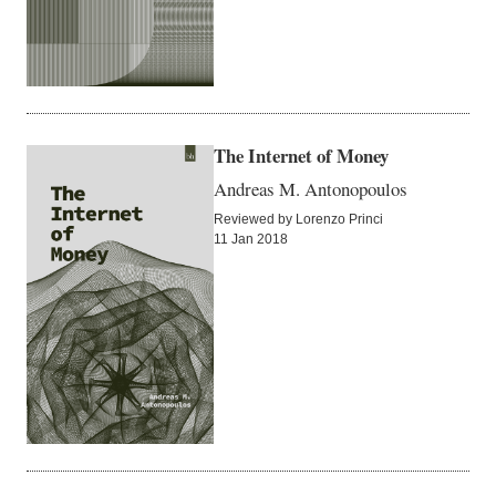
The Internet of Money
Andreas M. Antonopoulos
Reviewed by Lorenzo Princi
11 Jan 2018