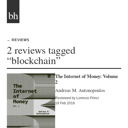
bh
← REVIEWS
2 reviews tagged
“blockchain”
The Internet of Money: Volume
2
Andreas M. Antonopoulos
Reviewed by Lorenzo Princi
18 Feb 2018