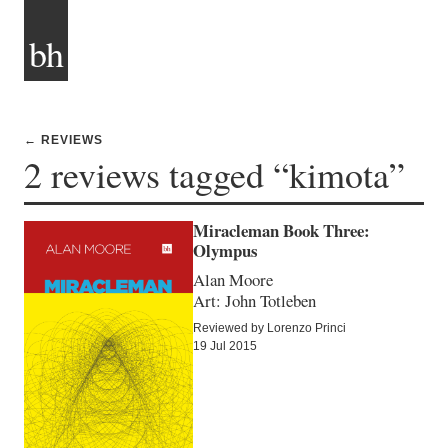
bh
← REVIEWS
2 reviews tagged “kimota”
Miracleman Book Three:
Olympus
Alan Moore
Art: John Totleben
Reviewed by Lorenzo Princi
19 Jul 2015