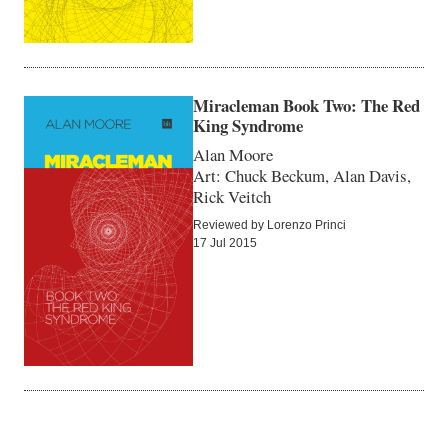
Miracleman Book Two: The Red
King Syndrome
Alan Moore
Art: Chuck Beckum, Alan Davis,
Rick Veitch
Reviewed by Lorenzo Princi
17 Jul 2015