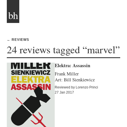
bh
← REVIEWS
24 reviews tagged “marvel”
Elektra: Assassin
Frank Miller
Art: Bill Sienkiewicz
Reviewed by Lorenzo Princi
27 Jan 2017