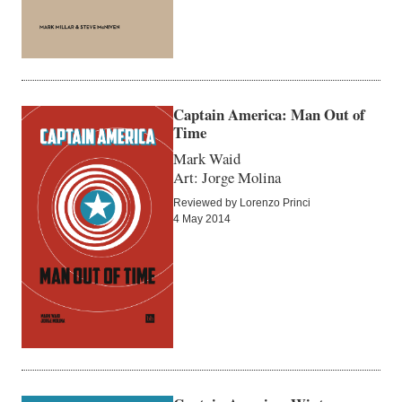
Captain America: Man Out of
Time
Mark Waid
Art: Jorge Molina
Reviewed by Lorenzo Princi
4 May 2014