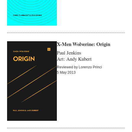
X-Men Wolverine: Origin
Paul Jenkins
Art: Andy Kubert
Reviewed by Lorenzo Princi
5 May 2013