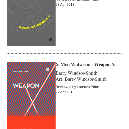
28 Apr 2013
X-Men Wolverine: Weapon X
Barry Windsor-Smith
Art: Barry Windsor-Smith
Reviewed by Lorenzo Princi
22 Apr 2013