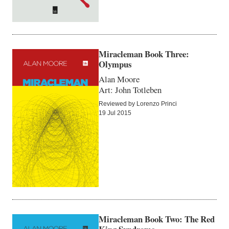
Miracleman Book Three:
Olympus
Alan Moore
Art: John Totleben
Reviewed by Lorenzo Princi
19 Jul 2015
Miracleman Book Two: The Red