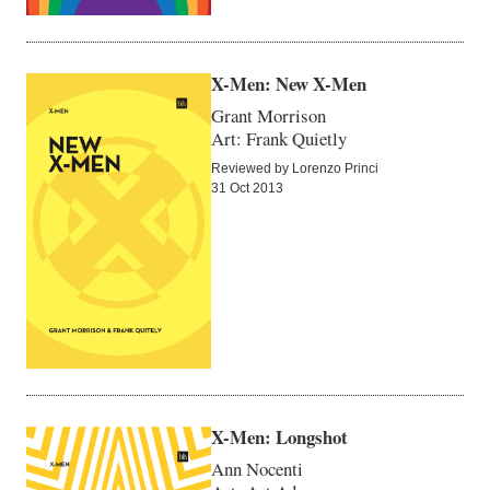
X-Men: New X-Men
Grant Morrison
Art: Frank Quietly
Reviewed by Lorenzo Princi
31 Oct 2013
X-Men: Longshot
Ann Nocenti