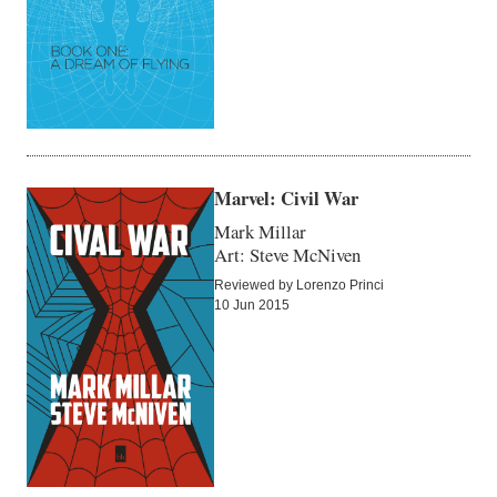
Marvel: Civil War
Mark Millar
Art: Steve McNiven
Reviewed by Lorenzo Princi
10 Jun 2015