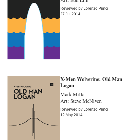
Reviewed by Lorenzo Princi
27 Jul 2014
X-Men Wolverine: Old Man
Logan
Mark Millar
Art: Steve McNiven
Reviewed by Lorenzo Princi
12 May 2014