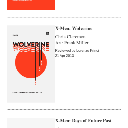
X-Men: Wolverine
Chris Claremont
Art: Frank Miller
Reviewed by Lorenzo Princi
21 Apr 2013
X-Men: Days of Future Past