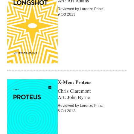
Art: Art Adams
Reviewed by Lorenzo Princi
9 Oct 2013
X-Men: Proteus
Chris Claremont
Art: John Byrne
Reviewed by Lorenzo Princi
5 Oct 2013