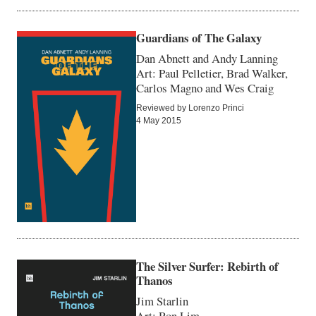
Guardians of The Galaxy
Dan Abnett and Andy Lanning
Art: Paul Pelletier, Brad Walker,
Carlos Magno and Wes Craig
Reviewed by Lorenzo Princi
4 May 2015
The Silver Surfer: Rebirth of
Thanos
Jim Starlin
Art: Ron Lim