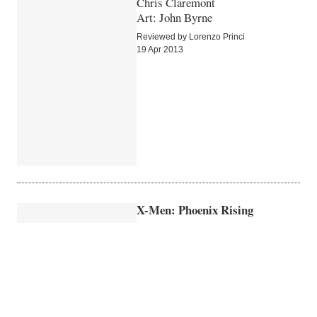
Chris Claremont
Art: John Byrne
Reviewed by Lorenzo Princi
19 Apr 2013
X-Men: Phoenix Rising
Roger Stern
Art: John Buscema
Reviewed by Lorenzo Princi
16 Apr 2013