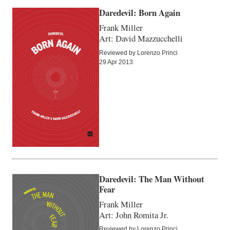
Daredevil: Born Again
Frank Miller
Art: David Mazzucchelli
Reviewed by Lorenzo Princi
29 Apr 2013
Daredevil: The Man Without
Fear
Frank Miller
Art: John Romita Jr.
Reviewed by Lorenzo Princi