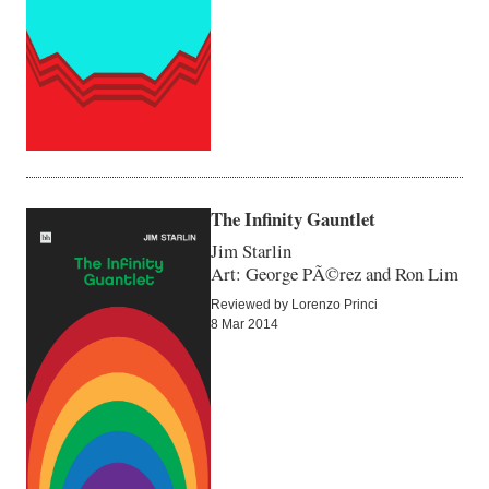
The Infinity Gauntlet
Jim Starlin
Art: George PÃ©rez and Ron Lim
Reviewed by Lorenzo Princi
8 Mar 2014