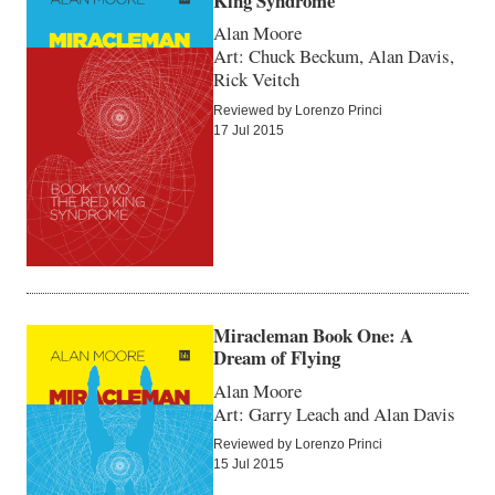
King Syndrome
Alan Moore
Art: Chuck Beckum, Alan Davis,
Rick Veitch
Reviewed by Lorenzo Princi
17 Jul 2015
Miracleman Book One: A
Dream of Flying
Alan Moore
Art: Garry Leach and Alan Davis
Reviewed by Lorenzo Princi
15 Jul 2015