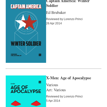
Captain America: Winter
Soldier
Ed Brubaker
Reviewed by Lorenzo Princi
26 Apr 2014
X-Men: Age of Apocalypse
Various
Art: Various
Reviewed by Lorenzo Princi
5 Apr 2014